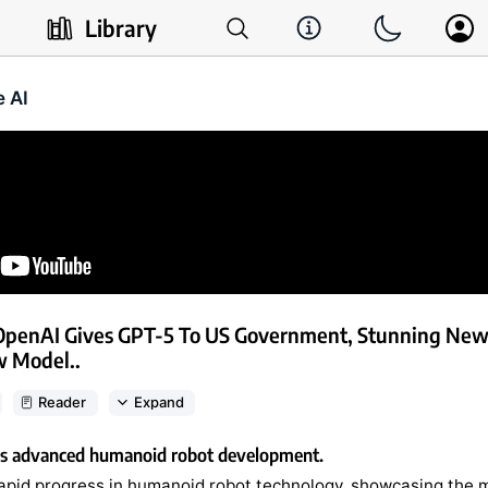
Library
e AI
OpenAI Gives GPT-5 To US Government, Stunning Ne
w Model..
Reader
Expand
rs advanced humanoid robot development.
rapid progress in humanoid robot technology, showcasing the