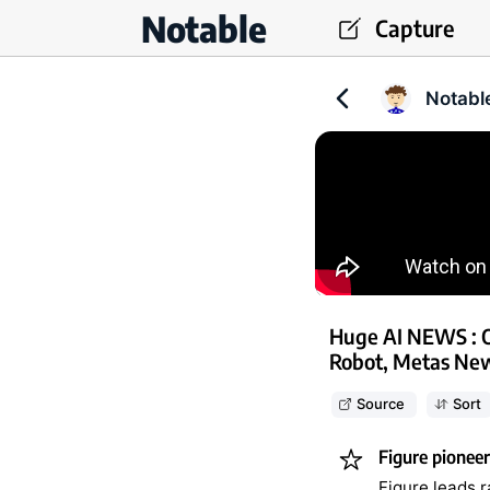
Notable
Capture
Notabl
Huge AI NEWS : 
Robot, Metas Ne
Source
Sort
Figure pionee
Figure leads 