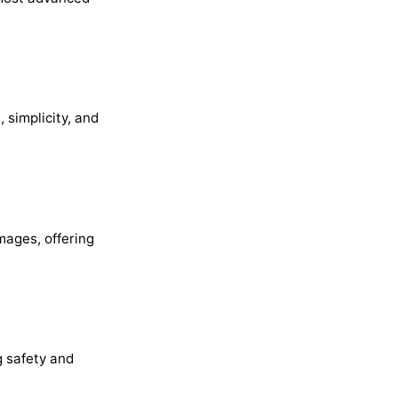
 simplicity, and
mages, offering
g safety and