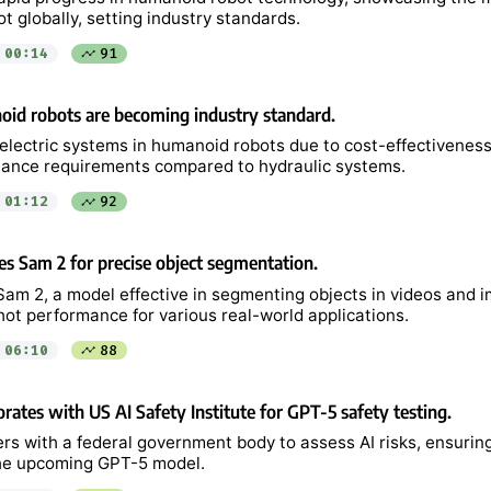
 globally, setting industry standards.
00:14
91
oid robots are becoming industry standard.
electric systems in humanoid robots due to cost-effectiveness,
ance requirements compared to hydraulic systems.
01:12
92
s Sam 2 for precise object segmentation.
am 2, a model effective in segmenting objects in videos and i
ot performance for various real-world applications.
06:10
88
rates with US AI Safety Institute for GPT-5 safety testing.
rs with a federal government body to assess AI risks, ensurin
 the upcoming GPT-5 model.