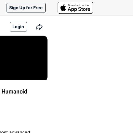
Sign Up for Free
Login
w Humanoid
 most advanced