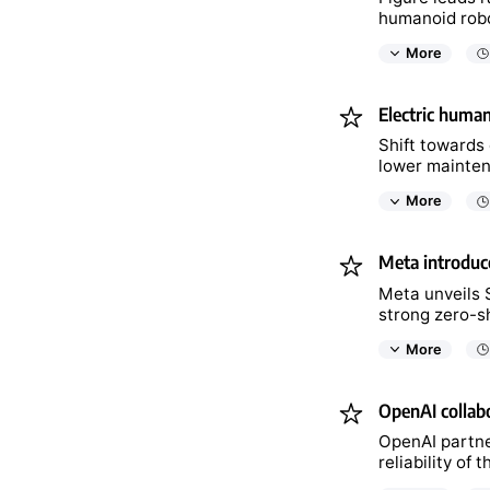
humanoid robot
More
Electric human
Shift towards 
lower mainten
More
Meta introduce
Meta unveils S
strong zero-sh
More
OpenAI collabo
OpenAI partne
reliability of