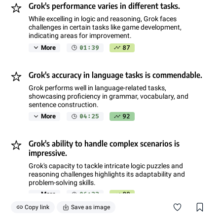
Grok's performance varies in different tasks.
While excelling in logic and reasoning, Grok faces
challenges in certain tasks like game development,
indicating areas for improvement.
01:39
87
More
Grok's accuracy in language tasks is commendable.
Grok performs well in language-related tasks,
showcasing proficiency in grammar, vocabulary, and
sentence construction.
04:25
92
More
Grok's ability to handle complex scenarios is
impressive.
Grok's capacity to tackle intricate logic puzzles and
reasoning challenges highlights its adaptability and
problem-solving skills.
06:33
89
More
Copy link
Save as image