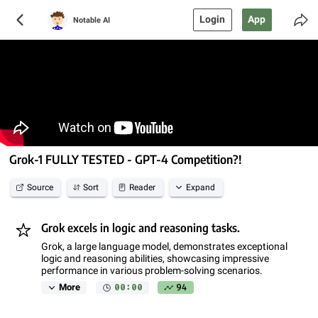
Login
App
Notable AI
Grok-1 FULLY TESTED - GPT-4 Competition?!
Source
Sort
Reader
Expand
Grok excels in logic and reasoning tasks.
Grok, a large language model, demonstrates exceptional
logic and reasoning abilities, showcasing impressive
performance in various problem-solving scenarios.
00:00
94
More