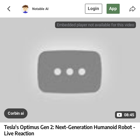
Login
App
Notable AI
Embedded player not available for this video
Corbin ai
08:45
Tesla's Optimus Gen 2: Next-Generation Humanoid Robot -
Live Reaction