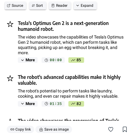
Source
Sort
Reader
Expand
Tesla's Optimus Gen 2 is a next-generation
humanoid robot.
The video showcases the capabilities of Tesla's Optimus
Gen 2 humanoid robot, which can perform tasks like
squatting, picking up an egg without breaking it, and
more.
00:00
85
More
The robot's advanced capabilities make it highly
valuable.
The robot's potential to perform tasks like laundry,
cooking, and even car repair makes it highly valuable.
01:35
82
More
The video showcases the progression of Tesla's
humanoid robot technology.
Copy link
Save as image
The video shows the evolution of Tesla's humanoid robot