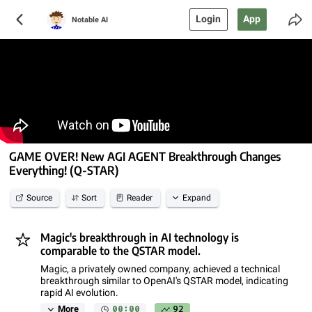
Login
App
Notable AI
GAME OVER! New AGI AGENT Breakthrough Changes
Everything! (Q-STAR)
Source
Sort
Reader
Expand
Magic's breakthrough in AI technology is
comparable to the QSTAR model.
Magic, a privately owned company, achieved a technical
breakthrough similar to OpenAI's QSTAR model, indicating
rapid AI evolution.
00:00
92
More