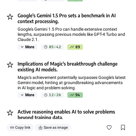
Google's Gemini 1.5 Pro sets a benchmark in AI
context processing.
Google's Gemini 1.5 Pro can handle extensive context
lengths, surpassing previous models like GPT-4 Turbo and
Claude 2.1.
05:42
89
More
Implications of Magic's breakthrough challenge
existing AI models.
Magic's achievement potentially surpasses Google's latest
Gemini model, hinting at groundbreaking advancements
in AI logic and problem-solving.
12:26
94
More
Active reasoning enables AI to solve problems
beyond training data.
Active reasoning allows AI to apply logic to infer new
Copy link
Save as image
information and make predictions, adapting dynamically
to new situations.