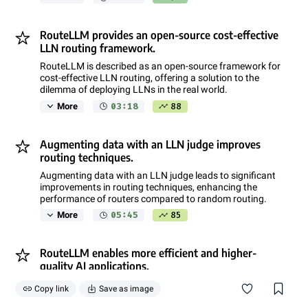
RouteLLM provides an open-source cost-effective
LLN routing framework.
RouteLLM is described as an open-source framework for
cost-effective LLN routing, offering a solution to the
dilemma of deploying LLNs in the real world.
03:18
88
More
Augmenting data with an LLN judge improves
routing techniques.
Augmenting data with an LLN judge leads to significant
improvements in routing techniques, enhancing the
performance of routers compared to random routing.
05:45
85
More
RouteLLM enables more efficient and higher-
quality AI applications.
Reducing LLN costs leads to more efficient AI usage,
Copy link
Save as image
increased accessibility, and higher-quality applications,
especially when leveraging algorithmic unlocks like