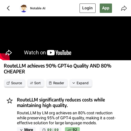
Login
App
Notable AI
RouteLLM achieves 90% GPT4o Quality AND 80%
CHEAPER
Source
Sort
Reader
Expand
RouteLLM significantly reduces costs while
maintaining high quality.
RouteLLM by LM org achieves an 80% cost reduction
while preserving 95% of GPT-4 quality, making it a cost-
effective solution for large language models.
00:00
92
More