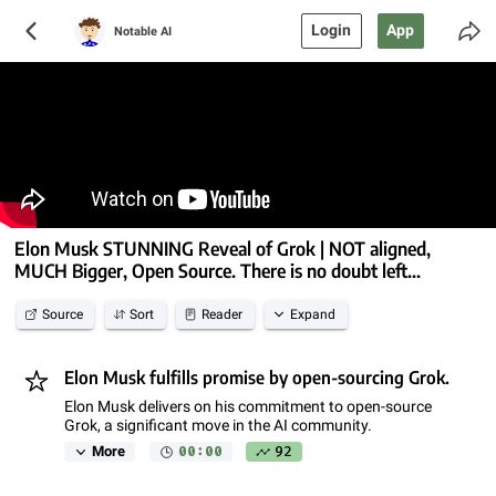
Login
App
Notable AI
Elon Musk STUNNING Reveal of Grok | NOT aligned,
MUCH Bigger, Open Source. There is no doubt left...
Source
Sort
Reader
Expand
Elon Musk fulfills promise by open-sourcing Grok.
Elon Musk delivers on his commitment to open-source
Grok, a significant move in the AI community.
00:00
92
More