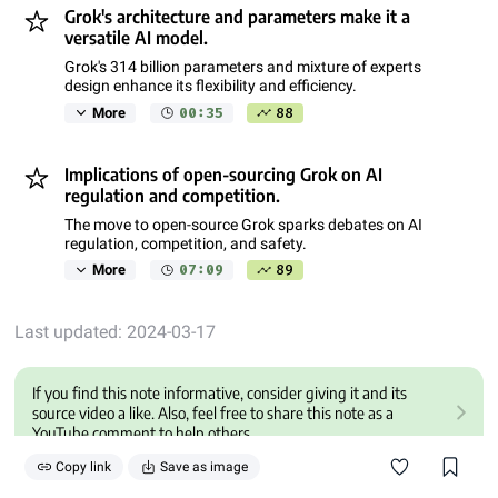
Grok's architecture and parameters make it a
versatile AI model.
Grok's 314 billion parameters and mixture of experts
design enhance its flexibility and efficiency.
00:35
88
More
Implications of open-sourcing Grok on AI
regulation and competition.
The move to open-source Grok sparks debates on AI
regulation, competition, and safety.
07:09
89
More
Last updated: 2024-03-17
If you find this note informative, consider giving it and its
source video a like. Also, feel free to share this note as a
YouTube comment to help others.
Copy link
Save as image