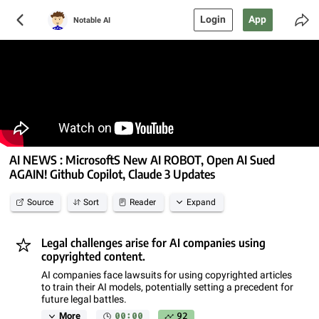
Login
App
Notable AI
AI NEWS : MicrosoftS New AI ROBOT, Open AI Sued
AGAIN! Github Copilot, Claude 3 Updates
Source
Sort
Reader
Expand
Legal challenges arise for AI companies using
copyrighted content.
AI companies face lawsuits for using copyrighted articles
to train their AI models, potentially setting a precedent for
future legal battles.
00:00
92
More