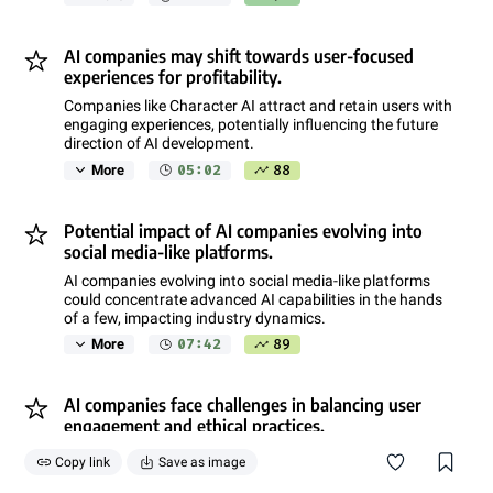
AI companies may shift towards user-focused
experiences for profitability.
Companies like Character AI attract and retain users with
engaging experiences, potentially influencing the future
direction of AI development.
05:02
88
More
Potential impact of AI companies evolving into
social media-like platforms.
AI companies evolving into social media-like platforms
could concentrate advanced AI capabilities in the hands
of a few, impacting industry dynamics.
07:42
89
More
AI companies face challenges in balancing user
engagement and ethical practices.
Balancing user engagement, data monetization, and
Copy link
Save as image
ethical considerations poses challenges for AI companies
like Character AI.