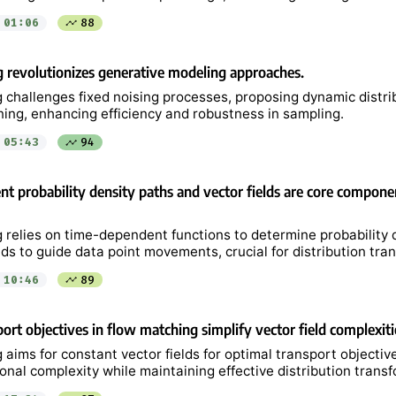
01:06
88
 revolutionizes generative modeling approaches.
 challenges fixed noising processes, proposing dynamic distr
ning, enhancing efficiency and robustness in sampling.
05:43
94
 probability density paths and vector fields are core compone
 relies on time-dependent functions to determine probability
lds to guide data point movements, crucial for distribution tra
10:46
89
ort objectives in flow matching simplify vector field complexiti
aims for constant vector fields for optimal transport objectiv
nal complexity while maintaining effective distribution trans