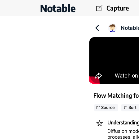
Notable
Capture
Notabl
Flow Matching fo
Source
Sort
Understanding 
Diffusion mode
processes, al