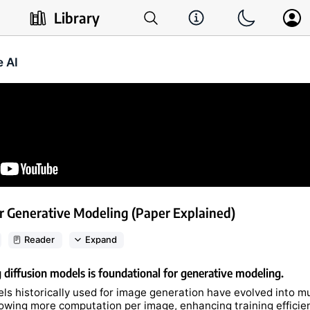
Library
e AI
r Generative Modeling (Paper Explained)
Reader
Expand
diffusion models is foundational for generative modeling.
ls historically used for image generation have evolved into mu
lowing more computation per image, enhancing training efficie