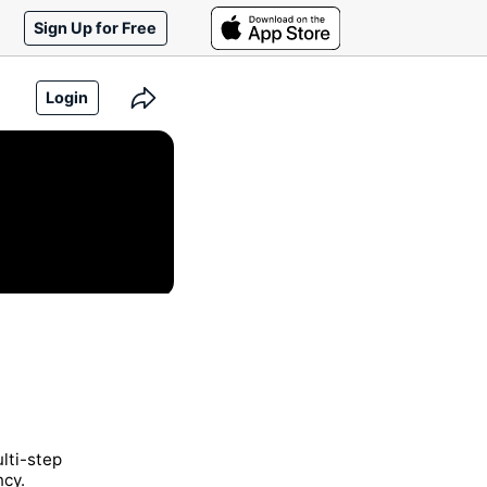
Sign Up for Free
Login
lti-step
ncy.