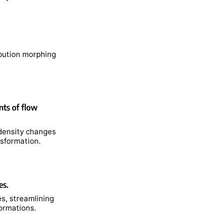
ibution morphing
nts of flow
 density changes
nsformation.
es.
es, streamlining
formations.