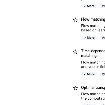
More
Flow matching
Flow matching
based on lear
More
Time-dependent
matching.
Flow matching
and vector fie
More
Optimal transp
Flow matching 
the computatio