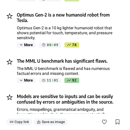
Optimus Gen-2 is a new humanoid robot from
Tesla.
Optimus Gen-2 is a 10 kg lighter humanoid robot that
shows potential for touch, temperature, and pressure
sensitivity.
08:09
78
More
The MML U benchmark has significant flaws.
The MML U benchmark is flawed and has numerous
factual errors and missing context.
11:01
92
More
Models are sensitive to inputs and can be easily
confused by errors or ambiguities in the source.
Errors, misspellings, grammatical ambiguity, and
formatting ambiguity in the source can potentially
confuse a model.
Copy link
Save as image
14:31
85
More