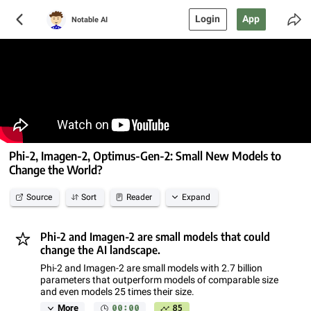
Login
App
Notable AI
Phi-2, Imagen-2, Optimus-Gen-2: Small New Models to
Change the World?
Source
Sort
Reader
Expand
Phi-2 and Imagen-2 are small models that could
change the AI landscape.
Phi-2 and Imagen-2 are small models with 2.7 billion
parameters that outperform models of comparable size
and even models 25 times their size.
00:00
85
More