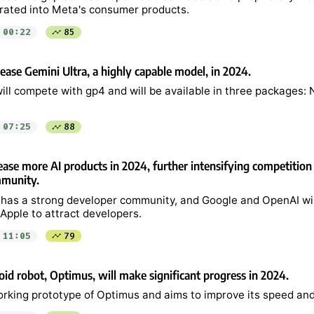
egrated into Meta's consumer products.
00:22
85
lease Gemini Ultra, a highly capable model, in 2024.
ill compete with gp4 and will be available in three packages: 
07:25
88
ase more AI products in 2024, further intensifying competition 
mmunity.
 has a strong developer community, and Google and OpenAI wil
Apple to attract developers.
11:05
79
id robot, Optimus, will make significant progress in 2024.
rking prototype of Optimus and aims to improve its speed and 