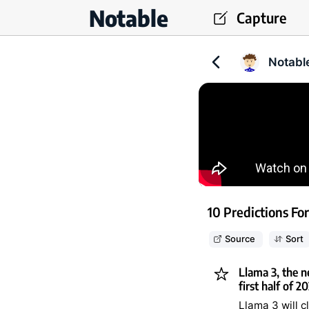
Notable
Capture
Notabl
10 Predictions For
Source
Sort
Llama 3, the n
first half of 2
Llama 3 will 