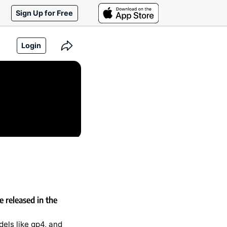
Sign Up for Free
Login
 released in the
els like gp4, and