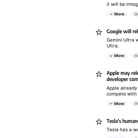
it will be int
More
Google will re
Gemini Ultra w
Ultra.
More
Apple may rele
developer co
Apple already
compete with 
More
Tesla's humano
Tesla has a wo