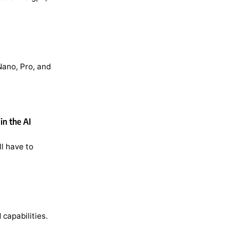
Nano, Pro, and
in the AI
l have to
capabilities.