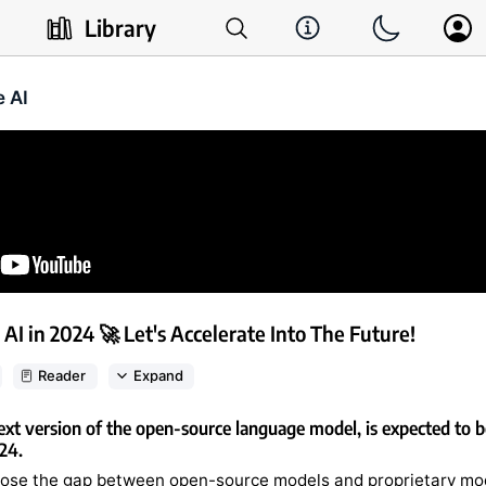
Library
e AI
 AI in 2024 🚀 Let's Accelerate Into The Future!
Reader
Expand
ext version of the open-source language model, is expected to be
024.
close the gap between open-source models and proprietary mod