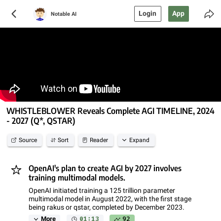
Login
App
Notable AI
WHISTLEBLOWER Reveals Complete AGI TIMELINE, 2024
- 2027 (Q*, QSTAR)
Source
Sort
Reader
Expand
OpenAI's plan to create AGI by 2027 involves
training multimodal models.
OpenAI initiated training a 125 trillion parameter
multimodal model in August 2022, with the first stage
being rakus or qstar, completed by December 2023.
01:13
92
More