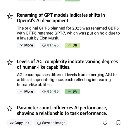
Renaming of GPT models indicates shifts in
OpenAI's AI development.
The original GPT-5 planned for 2025 was renamed GBT-5,
with GPT-6 renamed GPT-7, which was put on hold due to
a lawsuit by Elon Musk.
01:45
88
More
Levels of AGI complexity indicate varying degrees
of human-like capabilities.
AGI encompasses different levels from emerging AGI to
artificial superintelligence, each reflecting increasing
human-like abilities.
06:05
94
More
Parameter count influences AI performance,
showing a relationship to task performance.
Increasing parameter count in neural network models
Copy link
Save as image
enhances performance on language-related tasks, with
diminishing returns at higher counts.