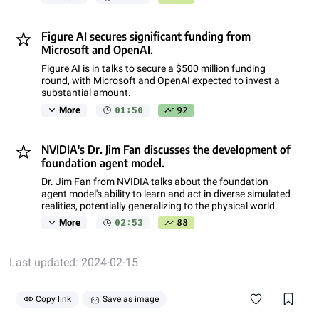
Figure AI secures significant funding from
Microsoft and OpenAI.
Figure AI is in talks to secure a $500 million funding
round, with Microsoft and OpenAI expected to invest a
substantial amount.
01:50
92
More
NVIDIA's Dr. Jim Fan discusses the development of
foundation agent model.
Dr. Jim Fan from NVIDIA talks about the foundation
agent model's ability to learn and act in diverse simulated
realities, potentially generalizing to the physical world.
02:53
88
More
Last updated: 2024-02-15
Copy link
Save as image
If you find this note informative, consider giving it and its
source video a like. Also, feel free to share this note as a