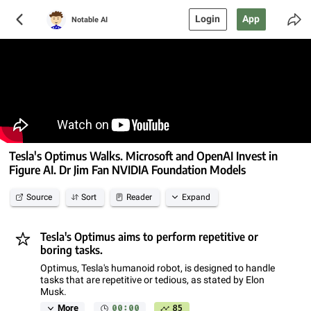
Login
App
Notable AI
Tesla's Optimus Walks. Microsoft and OpenAI Invest in
Figure AI. Dr Jim Fan NVIDIA Foundation Models
Source
Sort
Reader
Expand
Tesla's Optimus aims to perform repetitive or
boring tasks.
Optimus, Tesla's humanoid robot, is designed to handle
tasks that are repetitive or tedious, as stated by Elon
Musk.
00:00
85
More