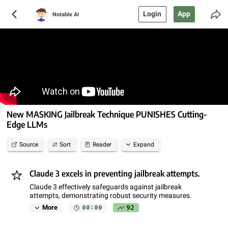
Login
App
Notable AI
New MASKING Jailbreak Technique PUNISHES Cutting-
Edge LLMs
Source
Sort
Reader
Expand
Claude 3 excels in preventing jailbreak attempts.
Claude 3 effectively safeguards against jailbreak
attempts, demonstrating robust security measures.
00:00
92
More