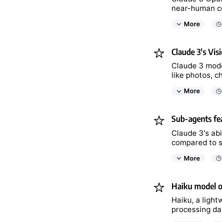
near-human co
More
Claude 3's Visi
Claude 3 model
like photos, c
More
Sub-agents fea
Claude 3's abi
compared to s
More
Haiku model of
Haiku, a ligh
processing da