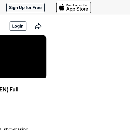
Sign Up for Free
Login
N) Full
s, showcasing