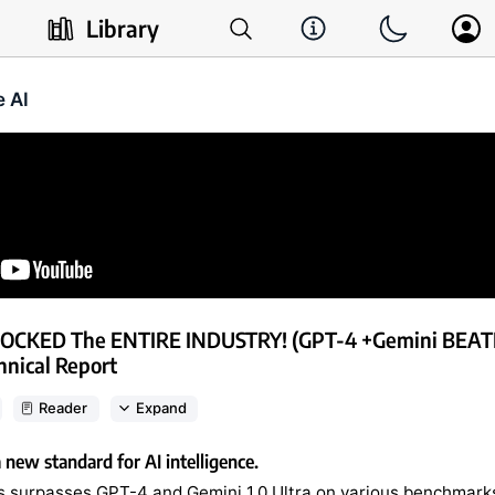
Library
e AI
HOCKED The ENTIRE INDUSTRY! (GPT-4 +Gemini BEATE
nical Report
Reader
Expand
a new standard for AI intelligence.
 surpasses GPT-4 and Gemini 1.0 Ultra on various benchmark