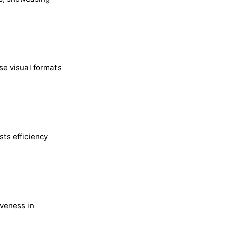
se visual formats
sts efficiency
veness in