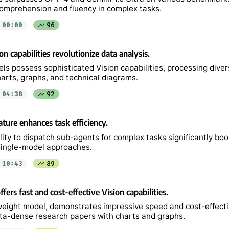
mprehension and fluency in complex tasks.
00:00
96
on capabilities revolutionize data analysis.
s possess sophisticated Vision capabilities, processing diver
harts, graphs, and technical diagrams.
04:38
92
ture enhances task efficiency.
lity to dispatch sub-agents for complex tasks significantly boo
ingle-model approaches.
10:43
89
fers fast and cost-effective Vision capabilities.
tweight model, demonstrates impressive speed and cost-effecti
ta-dense research papers with charts and graphs.