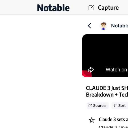
Notable
Capture
Notabl
CLAUDE 3 Just S
Breakdown + Tech
Source
Sort
Claude 3 sets 
Claude 3 Opus