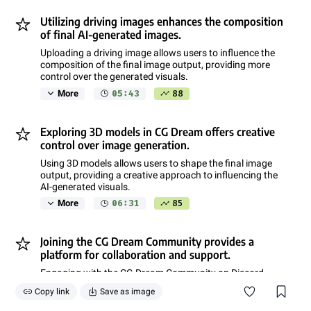
Utilizing driving images enhances the composition
of final AI-generated images.
Uploading a driving image allows users to influence the
composition of the final image output, providing more
control over the generated visuals.
05:43
88
More
Exploring 3D models in CG Dream offers creative
control over image generation.
Using 3D models allows users to shape the final image
output, providing a creative approach to influencing the
AI-generated visuals.
06:31
85
More
Joining the CG Dream Community provides a
platform for collaboration and support.
Engaging with the CG Dream Community on Discord
offers users the opportunity to discuss prompts, ideas,
Copy link
Save as image
and receive assistance and tutorials.