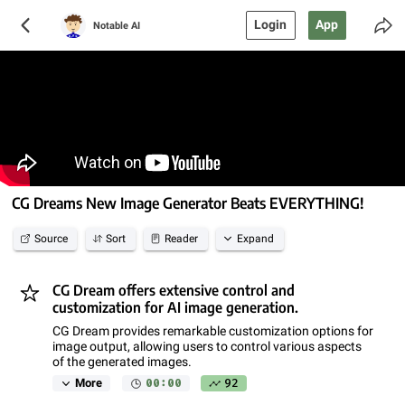
Login
App
Notable AI
CG Dreams New Image Generator Beats EVERYTHING!
Source
Sort
Reader
Expand
CG Dream offers extensive control and
customization for AI image generation.
CG Dream provides remarkable customization options for
image output, allowing users to control various aspects
of the generated images.
00:00
92
More