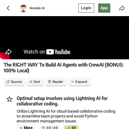
Login
App
Notable AI
The RIGHT WAY To Build AI Agents with CrewAI (BONUS:
100% Local)
Source
Sort
Reader
Expand
Optimal setup involves using Lightning AI for
collaborative coding.
Utilize Lightning AI for cloud-based collaborative coding
to streamline team projects and avoid Python
environment management issues.
00:00
88
More