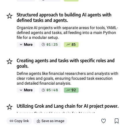
Structured approach to building AI agents with
defined tasks and agents.
Organize AI projects with separate areas for tools, YAML-
defined agents and tasks, all feeding into a main Python
file for a modular setup.
01:25
85
More
Creating agents and tasks with specific roles and
goals.
Define agents like financial researchers and analysts with
clear roles and goals, ensuring focused task execution
and detailed financial analysis.
05:48
92
More
Utilizing Grok and Lang chain for AI project power.
Leverage Grok and Lang chain for AI project
empowerment, ensuring efficient processing and model
Copy link
Save as image
utilization.